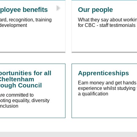
loyee benefits
Our people
rd, recognition, training
What they say about worki
development
for CBC - staff testimonials
ortunities for all
Apprenticeships
Cheltenham
Earn money and get hands
ough Council
experience whilst studying 
a qualification
re committed to
ting equality, diversity
inclusion