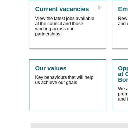
Current vacancies
Emp
View the latest jobs available
Rewa
at the council and those
and 
working across our
partnerships
Our values
Opp
at 
Key behaviours that will help
Bor
us achieve our goals
We a
promo
and 