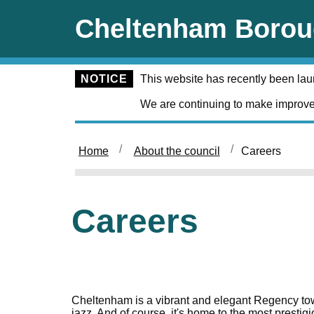
Skip to main content
Cheltenham Borou
NOTICE
This website has recently been la
We are continuing to make improve
Home
About the council
Careers
Careers
Cheltenham is a vibrant and elegant Regency town 
jazz. And of course, it's home to the most presti