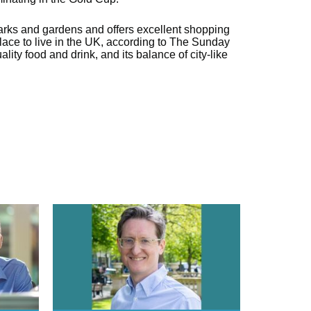
arks and gardens and offers excellent shopping
 place to live in the UK, according to The Sunday
lity food and drink, and its balance of city-like