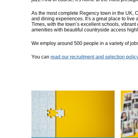
As the most complete Regency town in the UK, Ch
and dining experiences. It's a great place to live
Times, with the town’s excellent schools, vibrant 
amenities with beautiful countryside access highl
We employ around 500 people in a variety of jobs
You can
read our recruitment and selection polic