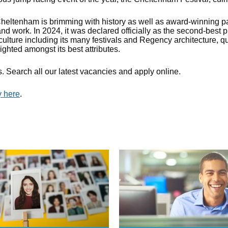
eltenham is brimming with history as well as award-winning p
 and work. In 2024, it was declared officially as the second-best
culture including its many festivals and Regency architecture, qua
ighted amongst its best attributes.
. Search all our latest vacancies and apply online.
y here
.