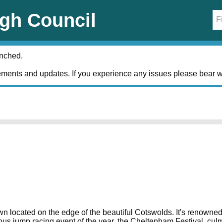
gh Council
unched.
ments and updates. If you experience any issues please bear w
located on the edge of the beautiful Cotswolds. It's renowned for
gious jump racing event of the year, the Cheltenham Festival, cu