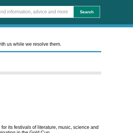
Search
ith us while we resolve them.
 its festivals of literature, music, science and
lminating in the Gold Cup.