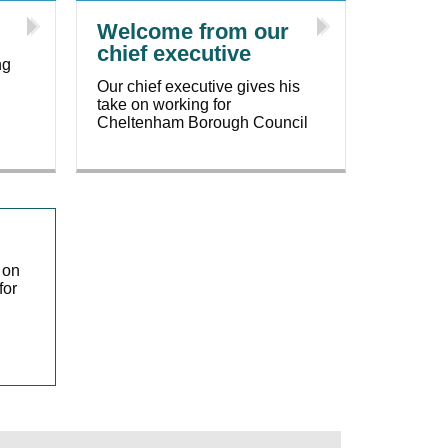
Welcome from our
chief executive
ng
Our chief executive gives his
take on working for
Cheltenham Borough Council
 on
for