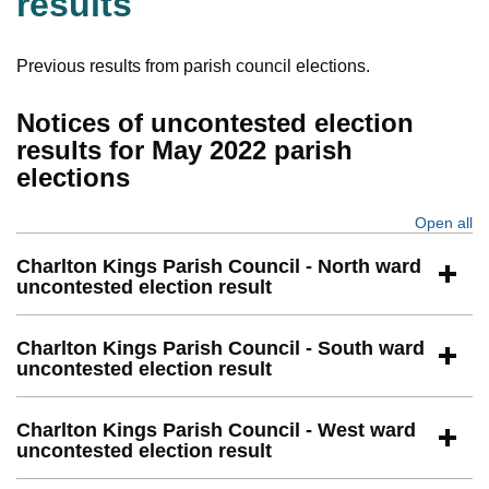
results
Previous results from parish council elections.
Notices of uncontested election
results for May 2022 parish
elections
Open all
se
Charlton Kings Parish Council - North ward
uncontested election result
Charlton Kings Parish Council - South ward
uncontested election result
Charlton Kings Parish Council - West ward
uncontested election result