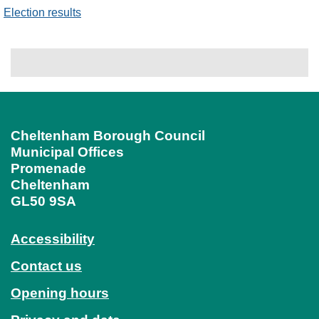
Election results
Cheltenham Borough Council
Municipal Offices
Promenade
Cheltenham
GL50 9SA
Accessibility
Contact us
Opening hours