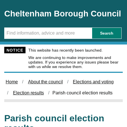
Skip to main content
Cheltenham Borough Council
Search
NOTICE
This website has recently been launched.
We are continuing to make improvements and
updates. If you experience any issues please bear
with us while we resolve them.
Home
About the council
Elections and voting
Election results
Parish council election results
Parish council election