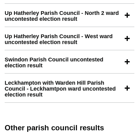
Up Hatherley Parish Council - North 2 ward
uncontested election result
Up Hatherley Parish Council - West ward
uncontested election result
Swindon Parish Council uncontested
election result
Leckhampton with Warden Hill Parish
Council - Leckhamtpon ward uncontested
election result
Other parish council results