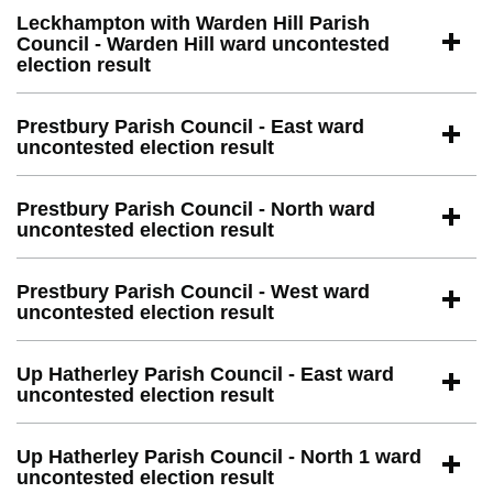
Leckhampton with Warden Hill Parish
Council - Warden Hill ward uncontested
election result
Prestbury Parish Council - East ward
uncontested election result
Prestbury Parish Council - North ward
uncontested election result
Prestbury Parish Council - West ward
uncontested election result
Up Hatherley Parish Council - East ward
uncontested election result
Up Hatherley Parish Council - North 1 ward
uncontested election result