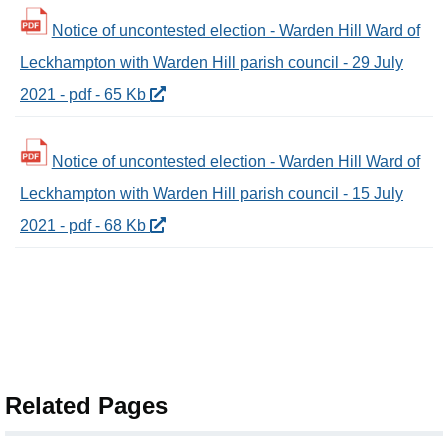
Notice of uncontested election - Warden Hill Ward of
Leckhampton with Warden Hill parish council - 29 July
2021 - pdf - 65 Kb
Notice of uncontested election - Warden Hill Ward of
Leckhampton with Warden Hill parish council - 15 July
2021 - pdf - 68 Kb
Related Pages