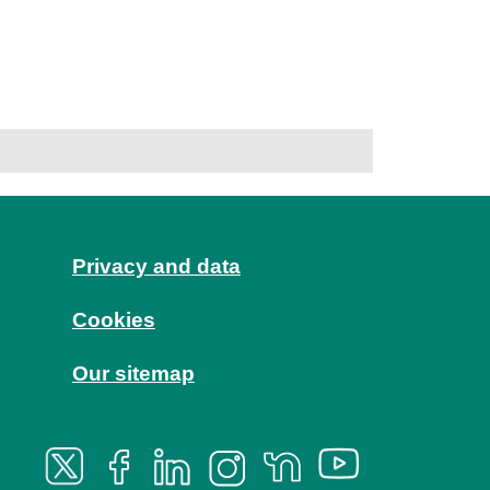
Privacy and data
Cookies
Our sitemap