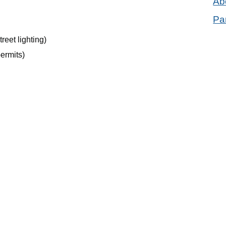
Ab
Pa
reet lighting)
permits)