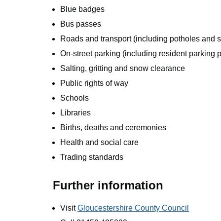
Blue badges
Bus passes
Roads and transport (including potholes and st
On-street parking (including resident parking 
Salting, gritting and snow clearance
Public rights of way
Schools
Libraries
Births, deaths and ceremonies
Health and social care
Trading standards
Further information
Visit
Gloucestershire County Council