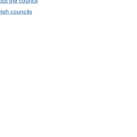
out the council
rish councils