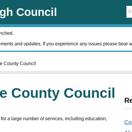
gh Council
unched.
ments and updates. If you experience any issues please bear w
re County Council
re County Council
Re
for a large number of services, including education,
Cou