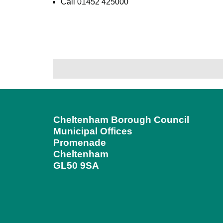
Call 01452 425000
Cheltenham Borough Council
Municipal Offices
Promenade
Cheltenham
GL50 9SA