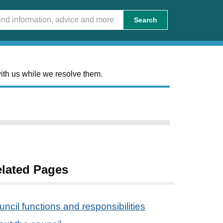
Search
ith us while we resolve them.
lated Pages
ncil functions and responsibilities