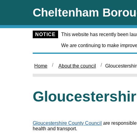
Skip to main content
Cheltenham Borou
NOTICE
This website has recently been la
We are continuing to make improve
Home
About the council
Gloucestershi
Gloucestershi
Gloucestershire County Council
are responsible 
health and transport.