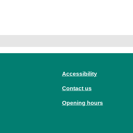
Accessibility
Contact us
Opening hours