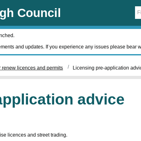
gh Council
unched.
ments and updates. If you experience any issues please bear w
r renew licences and permits
Licensing pre-application advi
application advice
se licences and street trading.