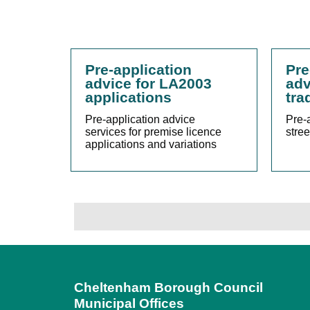
Pre-application
Pre
advice for LA2003
adv
applications
tra
Pre-application advice
Pre-a
services for premise licence
stree
applications and variations
Cheltenham Borough Council
Municipal Offices