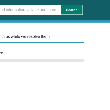
Search
ith us while we resolve them.
ce