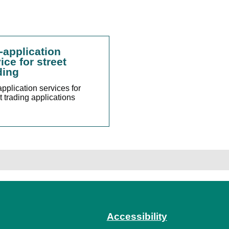
-application
ice for street
ding
pplication services for
t trading applications
Accessibility