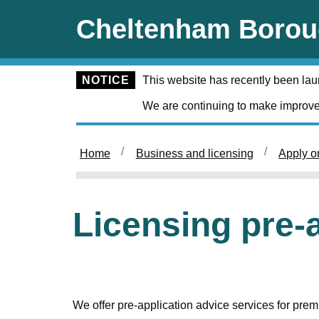
Skip to main content
Cheltenham Borou
NOTICE
This website has recently been la
We are continuing to make improve
Home
Business and licensing
Apply o
Licensing pre-
We offer pre-application advice services for premi