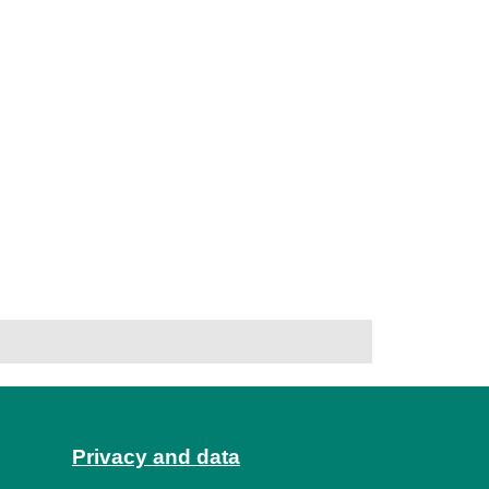
Privacy and data