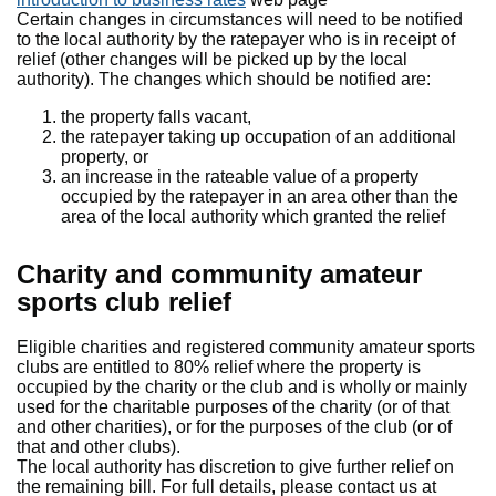
Certain changes in circumstances will need to be notified
to the local authority by the ratepayer who is in receipt of
relief (other changes will be picked up by the local
authority). The changes which should be notified are:
the property falls vacant,
the ratepayer taking up occupation of an additional
property, or
an increase in the rateable value of a property
occupied by the ratepayer in an area other than the
area of the local authority which granted the relief
Charity and community amateur
sports club relief
Eligible charities and registered community amateur sports
clubs are entitled to 80% relief where the property is
occupied by the charity or the club and is wholly or mainly
used for the charitable purposes of the charity (or of that
and other charities), or for the purposes of the club (or of
that and other clubs).
The local authority has discretion to give further relief on
the remaining bill. For full details, please contact us at