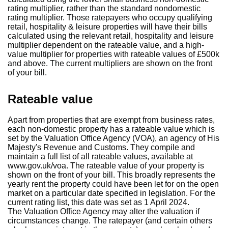
rating multiplier, rather than the standard nondomestic
rating multiplier. Those ratepayers who occupy qualifying
retail, hospitality & leisure properties will have their bills
calculated using the relevant retail, hospitality and leisure
multiplier dependent on the rateable value, and a high-
value multiplier for properties with rateable values of £500k
and above. The current multipliers are shown on the front
of your bill.
Rateable value
Apart from properties that are exempt from business rates,
each non-domestic property has a rateable value which is
set by the Valuation Office Agency (VOA), an agency of His
Majesty's Revenue and Customs. They compile and
maintain a full list of all rateable values, available at
www.gov.uk/voa. The rateable value of your property is
shown on the front of your bill. This broadly represents the
yearly rent the property could have been let for on the open
market on a particular date specified in legislation. For the
current rating list, this date was set as 1 April 2024.
The Valuation Office Agency may alter the valuation if
circumstances change. The ratepayer (and certain others