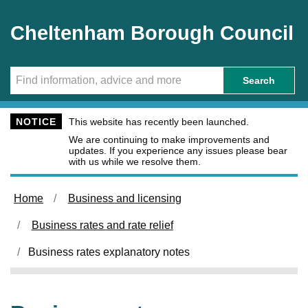
Skip to main content
Cheltenham Borough Council
Search
NOTICE
This website has recently been launched.
We are continuing to make improvements and
updates. If you experience any issues please bear
with us while we resolve them.
Home
Business and licensing
Business rates and rate relief
Business rates explanatory notes