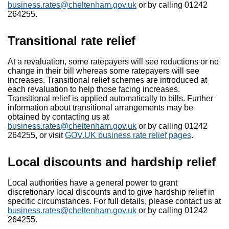
business.rates@cheltenham.gov.uk
or by calling 01242
264255.
Transitional rate relief
At a revaluation, some ratepayers will see reductions or no
change in their bill whereas some ratepayers will see
increases. Transitional relief schemes are introduced at
each revaluation to help those facing increases.
Transitional relief is applied automatically to bills. Further
information about transitional arrangements may be
obtained by contacting us at
business.rates@cheltenham.gov.uk
or by calling 01242
264255, or visit
GOV.UK business rate relief pages
.
Local discounts and hardship relief
Local authorities have a general power to grant
discretionary local discounts and to give hardship relief in
specific circumstances. For full details, please contact us at
business.rates@cheltenham.gov.uk
or by calling 01242
264255.