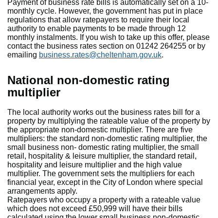
Payment of business rate bills is automatically set on a 10-
monthly cycle. However, the government has put in place
regulations that allow ratepayers to require their local
authority to enable payments to be made through 12
monthly instalments. If you wish to take up this offer, please
contact the business rates section on 01242 264255 or by
emailing
business.rates@cheltenham.gov.uk
.
National non-domestic rating
multiplier
The local authority works out the business rates bill for a
property by multiplying the rateable value of the property by
the appropriate non-domestic multiplier. There are five
multipliers: the standard non-domestic rating multiplier, the
small business non- domestic rating multiplier, the small
retail, hospitality & leisure multiplier, the standard retail,
hospitality and leisure multiplier and the high value
multiplier. The government sets the multipliers for each
financial year, except in the City of London where special
arrangements apply.
Ratepayers who occupy a property with a rateable value
which does not exceed £50,999 will have their bills
calculated using the lower small business non-domestic