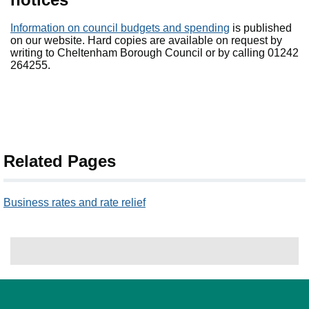
Information on council budgets and spending
is published
on our website. Hard copies are available on request by
writing to Cheltenham Borough Council or by calling 01242
264255.
Related Pages
Business rates and rate relief