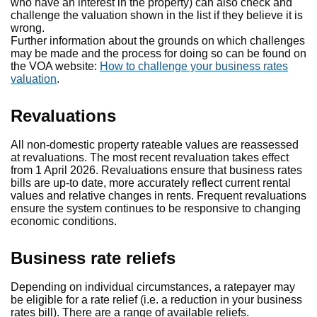
who have an interest in the property) can also check and
challenge the valuation shown in the list if they believe it is
wrong.
Further information about the grounds on which challenges
may be made and the process for doing so can be found on
the VOA website:
How to challenge your business rates
valuation
.
Revaluations
All non-domestic property rateable values are reassessed
at revaluations. The most recent revaluation takes effect
from 1 April 2026. Revaluations ensure that business rates
bills are up-to date, more accurately reflect current rental
values and relative changes in rents. Frequent revaluations
ensure the system continues to be responsive to changing
economic conditions.
Business rate reliefs
Depending on individual circumstances, a ratepayer may
be eligible for a rate relief (i.e. a reduction in your business
rates bill). There are a range of available reliefs.