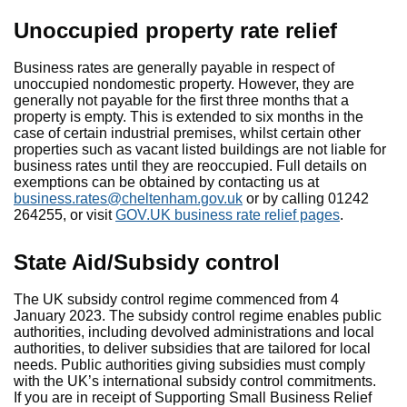
Unoccupied property rate relief
Business rates are generally payable in respect of
unoccupied nondomestic property. However, they are
generally not payable for the first three months that a
property is empty. This is extended to six months in the
case of certain industrial premises, whilst certain other
properties such as vacant listed buildings are not liable for
business rates until they are reoccupied. Full details on
exemptions can be obtained by contacting us at
business.rates@cheltenham.gov.uk
or by calling 01242
264255, or visit
GOV.UK business rate relief pages
.
State Aid/Subsidy control
The UK subsidy control regime commenced from 4
January 2023. The subsidy control regime enables public
authorities, including devolved administrations and local
authorities, to deliver subsidies that are tailored for local
needs. Public authorities giving subsidies must comply
with the UK’s international subsidy control commitments.
If you are in receipt of Supporting Small Business Relief