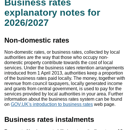
Business rates
explanatory notes for
2026/2027
Non-domestic rates
Non-domestic rates, or business rates, collected by local
authorities are the way that those who occupy non-
domestic property contribute towards the cost of local
services. Under the business rates retention arrangements
introduced from 1 April 2013, authorities keep a proportion
of the business rates paid locally. The money, together with
revenue from council taxpayers, locally generated income
and grants from central government, is used to pay for the
services provided by local authorities in your area. Further
information about the business rates system can be found
on
GOV.UK's introduction to business rates
web page.
Business rates instalments