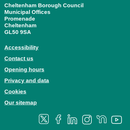
Cheltenham Borough Council
Municipal Offices
Promenade
Cheltenham
GL50 9SA
Accessibility
Contact us
Opening hours
Privacy and data
Cookies
Our sitemap