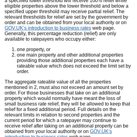
a specified lower threshold will receive 100% relief while
eligible properties above the lower threshold and below a
specified upper threshold may receive partial relief. The
relevant thresholds for relief are set by the government by
order and can be obtained from your local authority or on
GOV.UK's introduction to business rates
web page.
Generally, this percentage reduction (relief) are only
available to ratepayers who occupy either:
one property, or
one main property and other additional properties
providing those additional properties each have a
rateable value which does not exceed the limit set by
order.
The aggregate rateable value of all the properties
mentioned in 2, must also not exceed an amount set by
order. For those businesses that take on an additional
property which would normally have meant the loss of
small business rate relief, they will be allowed to keep that
relief for a fixed additional period. Full details on the
relevant limits in relation to second properties and the
current period for which a ratepayer may continue to
receive relief after taking on an additional property can be
obtained from your local authority or on
GOV.UK's
introduction to business rates
web page