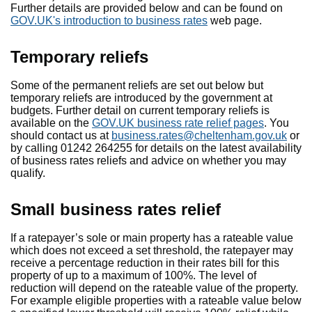
Further details are provided below and can be found on
GOV.UK's introduction to business rates
web page.
Temporary reliefs
Some of the permanent reliefs are set out below but
temporary reliefs are introduced by the government at
budgets. Further detail on current temporary reliefs is
available on the
GOV.UK business rate relief pages
. You
should contact us at
business.rates@cheltenham.gov.uk
or
by calling 01242 264255 for details on the latest availability
of business rates reliefs and advice on whether you may
qualify.
Small business rates relief
If a ratepayer’s sole or main property has a rateable value
which does not exceed a set threshold, the ratepayer may
receive a percentage reduction in their rates bill for this
property of up to a maximum of 100%. The level of
reduction will depend on the rateable value of the property.
For example eligible properties with a rateable value below