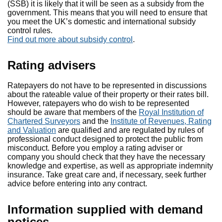
(SSB) it is likely that it will be seen as a subsidy from the
government. This means that you will need to ensure that
you meet the UK’s domestic and international subsidy
control rules.
Find out more about subsidy control
.
Rating advisers
Ratepayers do not have to be represented in discussions
about the rateable value of their property or their rates bill.
However, ratepayers who do wish to be represented
should be aware that members of the
Royal Institution of
Chartered Surveyors
and the
Institute of Revenues, Rating
and Valuation
are qualified and are regulated by rules of
professional conduct designed to protect the public from
misconduct. Before you employ a rating adviser or
company you should check that they have the necessary
knowledge and expertise, as well as appropriate indemnity
insurance. Take great care and, if necessary, seek further
advice before entering into any contract.
Information supplied with demand
notices