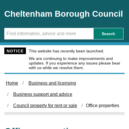
Skip to main content
Cheltenham Borough Council
Search
NOTICE
This website has recently been launched.
We are continuing to make improvements and
updates. If you experience any issues please bear
with us while we resolve them.
Home
Business and licensing
Business support and advice
Council property for rent or sale
Office properties