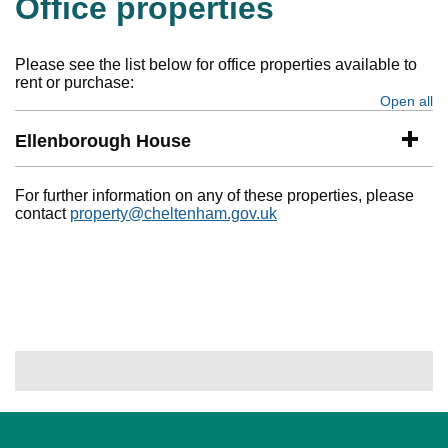
Office properties
Please see the list below for office properties available to
rent or purchase:
Open all
se
Ellenborough House
For further information on any of these properties, please
contact
property@cheltenham.gov.uk