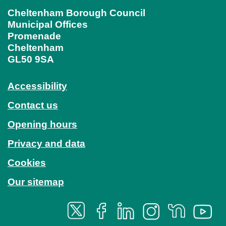
Cheltenham Borough Council
Municipal Offices
Promenade
Cheltenham
GL50 9SA
Accessibility
Contact us
Opening hours
Privacy and data
Cookies
Our sitemap