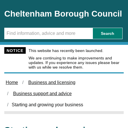
Skip to main content
Cheltenham Borough Council
Search
NOTICE
This website has recently been launched.
We are continuing to make improvements and
updates. If you experience any issues please bear
with us while we resolve them.
Home
Business and licensing
Business support and advice
Starting and growing your business