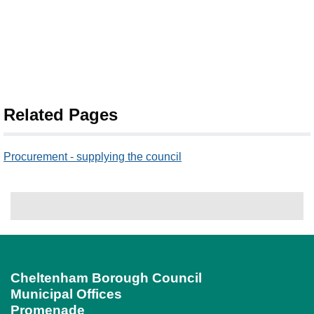
Related Pages
Procurement - supplying the council
Cheltenham Borough Council
Municipal Offices
Promenade