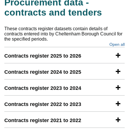
Procurement data -
contracts and tenders
These contracts register datasets contain details of
contracts entered into by Cheltenham Borough Council for
the specified periods.
Open all
se
Contracts register 2025 to 2026
Contracts register 2024 to 2025
Contracts register 2023 to 2024
Contracts register 2022 to 2023
Contracts register 2021 to 2022