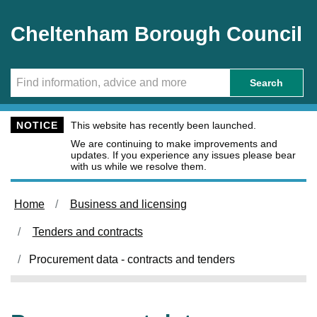
Skip to main content
Cheltenham Borough Council
Search
NOTICE
This website has recently been launched.
We are continuing to make improvements and
updates. If you experience any issues please bear
with us while we resolve them.
Home
Business and licensing
Tenders and contracts
Procurement data - contracts and tenders