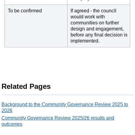
To be confirmed
If agreed - the council
would work with
communities on further
design and engagement,
before any final decision is
implemented.
Related Pages
Background to the Community Governance Review 2025 to
2026
Community Governance Review 2025/26 results and
outcomes