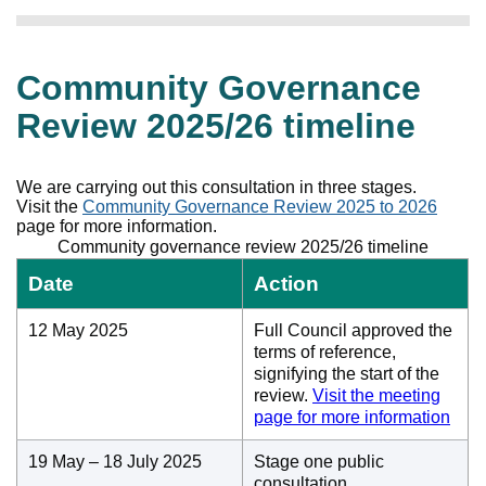
Community Governance
Review 2025/26 timeline
We are carrying out this consultation in three stages.
Visit the
Community Governance Review 2025 to 2026
page for more information.
Community governance review 2025/26 timeline
Date
Action
12 May 2025
Full Council approved the
terms of reference,
signifying the start of the
review.
Visit the meeting
page for more information
19 May – 18 July 2025
Stage one public
consultation