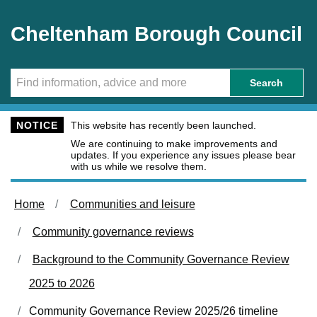
Skip to main content
Cheltenham Borough Council
Search
NOTICE
This website has recently been launched.
We are continuing to make improvements and
updates. If you experience any issues please bear
with us while we resolve them.
Home
Communities and leisure
Community governance reviews
Background to the Community Governance Review
2025 to 2026
Community Governance Review 2025/26 timeline