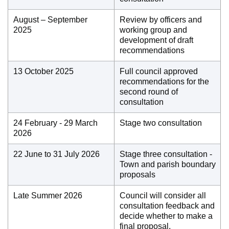
August – September
Review by officers and
2025
working group and
development of draft
recommendations
13 October 2025
Full council approved
recommendations for the
second round of
consultation
24 February - 29 March
Stage two consultation
2026
22 June to 31 July 2026
Stage three consultation -
Town and parish boundary
proposals
Late Summer 2026
Council will consider all
consultation feedback and
decide whether to make a
final proposal.