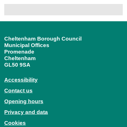
Cheltenham Borough Council
Municipal Offices
Promenade
Cheltenham
GL50 9SA
Accessibility
Contact us
Opening hours
Privacy and data
Cookies