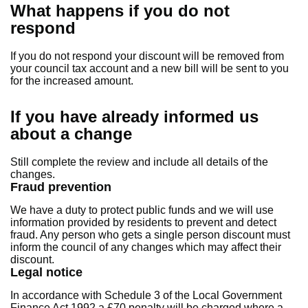
What happens if you do not
respond
If you do not respond your discount will be removed from
your council tax account and a new bill will be sent to you
for the increased amount.
If you have already informed us
about a change
Still complete the review and include all details of the
changes.
Fraud prevention
We have a duty to protect public funds and we will use
information provided by residents to prevent and detect
fraud. Any person who gets a single person discount must
inform the council of any changes which may affect their
discount.
Legal notice
In accordance with Schedule 3 of the Local Government
Finance Act 1992 a £70 penalty will be charged where a