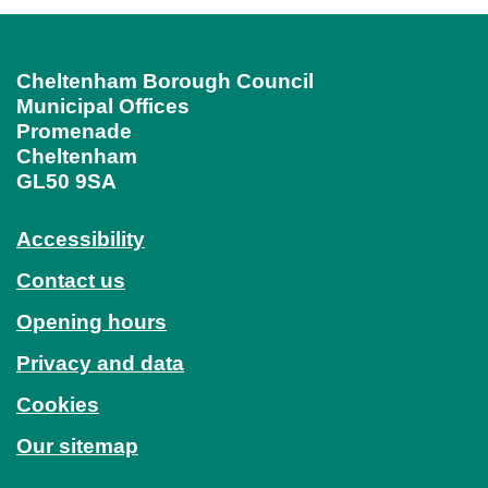
Cheltenham Borough Council
Municipal Offices
Promenade
Cheltenham
GL50 9SA
Accessibility
Contact us
Opening hours
Privacy and data
Cookies
Our sitemap