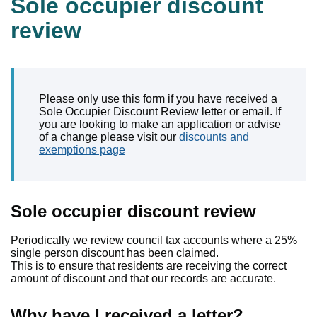
Sole occupier discount
review
Please only use this form if you have received a
Sole Occupier Discount Review letter or email. If
you are looking to make an application or advise
of a change please visit our
discounts and
exemptions page
Sole occupier discount review
Periodically we review council tax accounts where a 25%
single person discount has been claimed.
This is to ensure that residents are receiving the correct
amount of discount and that our records are accurate.
Why have I received a letter?