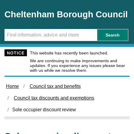
Skip to main content
Cheltenham Borough Council
Search
NOTICE
This website has recently been launched.
We are continuing to make improvements and
updates. If you experience any issues please bear
with us while we resolve them.
Home
Council tax and benefits
Council tax discounts and exemptions
Sole occupier discount review