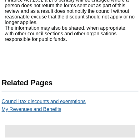
person does not return the forms sent out as part of this
review and as a result does not notify the council without
reasonable excuse that the discount should not apply or no
longer applies.
The information may also be shared, when appropriate,
with other council sections and other organisations
responsible for public funds.
Related Pages
Council tax discounts and exemptions
My Revenues and Benefits