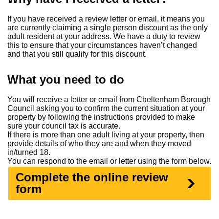
If you have received a review letter or email, it means you
are currently claiming a single person discount as the only
adult resident at your address. We have a duty to review
this to ensure that your circumstances haven’t changed
and that you still qualify for this discount.
What you need to do
You will receive a letter or email from Cheltenham Borough
Council asking you to confirm the current situation at your
property by following the instructions provided to make
sure your council tax is accurate.
If there is more than one adult living at your property, then
provide details of who they are and when they moved
in/turned 18.
You can respond to the email or letter using the form below.
Complete the online review
form