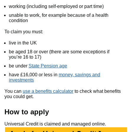
working (including self-employed or part time)
unable to work, for example because of a health
condition
To claim you must:
live in the UK
be aged 18 or over (there are some exceptions if
you’re 16 to 17)
be under
State Pension age
have £16,000 or less in
money, savings and
investments
You can
use a benefits calculator
to check what benefits
you could get.
How to apply
Universal Credit is claimed and managed online.