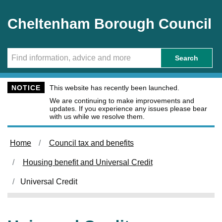
Skip to main content
Cheltenham Borough Council
Search
NOTICE
This website has recently been launched.
We are continuing to make improvements and
updates. If you experience any issues please bear
with us while we resolve them.
Home
Council tax and benefits
Housing benefit and Universal Credit
Universal Credit