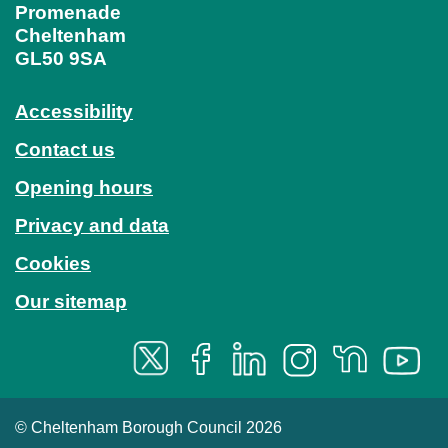
Promenade
Cheltenham
GL50 9SA
Accessibility
Contact us
Opening hours
Privacy and data
Cookies
Our sitemap
© Cheltenham Borough Council 2026