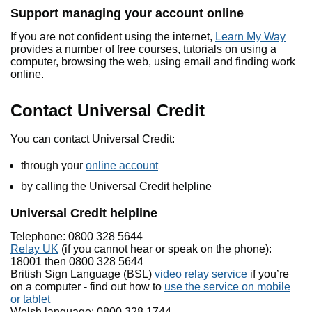
Support managing your account online
If you are not confident using the internet,
Learn My Way
provides a number of free courses, tutorials on using a
computer, browsing the web, using email and finding work
online.
Contact Universal Credit
You can contact Universal Credit:
through your
online account
by calling the Universal Credit helpline
Universal Credit helpline
Telephone: 0800 328 5644
Relay UK
(if you cannot hear or speak on the phone):
18001 then 0800 328 5644
British Sign Language (BSL)
video relay service
if you’re
on a computer - find out how to
use the service on mobile
or tablet
Welsh language: 0800 328 1744