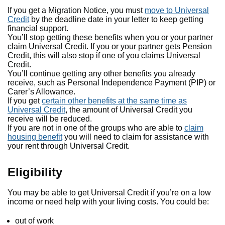
If you get a Migration Notice, you must
move to Universal
Credit
by the deadline date in your letter to keep getting
financial support.
You’ll stop getting these benefits when you or your partner
claim Universal Credit. If you or your partner gets Pension
Credit, this will also stop if one of you claims Universal
Credit.
You’ll continue getting any other benefits you already
receive, such as Personal Independence Payment (PIP) or
Carer’s Allowance.
If you get
certain other benefits at the same time as
Universal Credit
, the amount of Universal Credit you
receive will be reduced.
If you are not in one of the groups who are able to
claim
housing benefit
you will need to claim for assistance with
your rent through Universal Credit.
Eligibility
You may be able to get Universal Credit if you’re on a low
income or need help with your living costs. You could be:
out of work