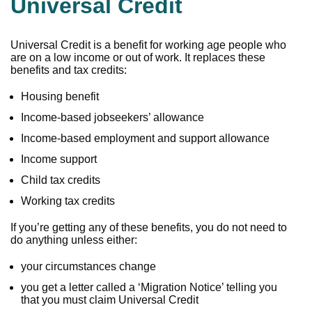
Universal Credit
Universal Credit is a benefit for working age people who
are on a low income or out of work. It replaces these
benefits and tax credits:
Housing benefit
Income-based jobseekers’ allowance
Income-based employment and support allowance
Income support
Child tax credits
Working tax credits
If you’re getting any of these benefits, you do not need to
do anything unless either:
your circumstances change
you get a letter called a ‘Migration Notice’ telling you
that you must claim Universal Credit