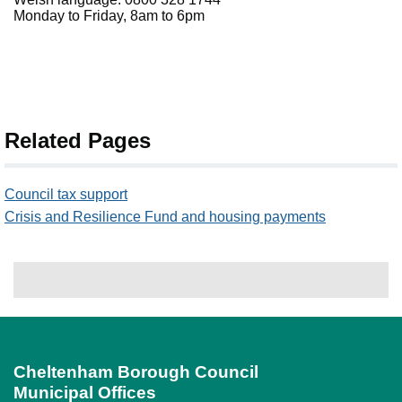
Monday to Friday, 8am to 6pm
Related Pages
Council tax support
Crisis and Resilience Fund and housing payments
Cheltenham Borough Council
Municipal Offices