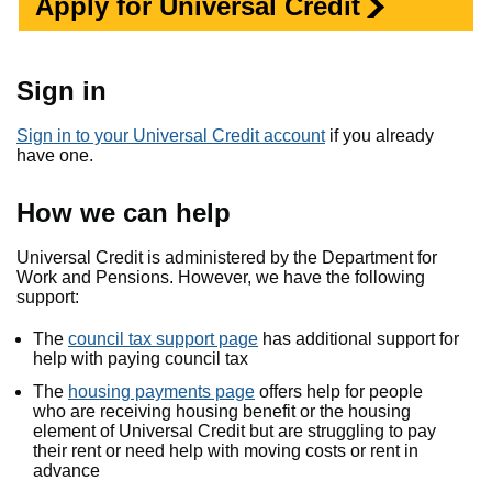
Apply for Universal Credit
Sign in
Sign in to your Universal Credit account
if you already
have one.
How we can help
Universal Credit is administered by the Department for
Work and Pensions. However, we have the following
support:
The
council tax support page
has additional support for
help with paying council tax
The
housing payments page
offers help for people
who are receiving housing benefit or the housing
element of Universal Credit but are struggling to pay
their rent or need help with moving costs or rent in
advance