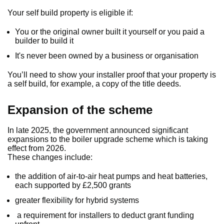
Your self build property is eligible if:
You or the original owner built it yourself or you paid a
builder to build it
It's never been owned by a business or organisation
You’ll need to show your installer proof that your property is
a self build, for example, a copy of the title deeds.
Expansion of the scheme
In late 2025, the government announced significant
expansions to the boiler upgrade scheme which is taking
effect from 2026.
These changes include:
the addition of air-to-air heat pumps and heat batteries,
each supported by £2,500 grants
greater flexibility for hybrid systems
a requirement for installers to deduct grant funding