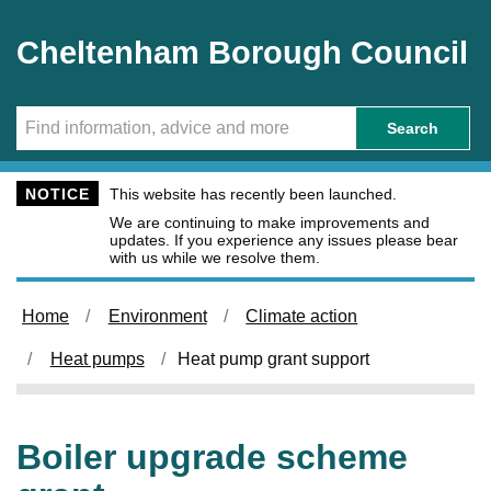
Skip to main content
Cheltenham Borough Council
Search
NOTICE
This website has recently been launched.
We are continuing to make improvements and
updates. If you experience any issues please bear
with us while we resolve them.
Home
Environment
Climate action
Heat pumps
Heat pump grant support
Boiler upgrade scheme