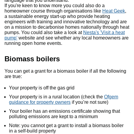
language that you understand.
If you're keen to know more you could also do a
homeowner course through organisations like
Heat Geek
,
a sustainable energy start-up who provide heating
engineers with training and innovative technology and are
on a mission to decarbonise homes nationally through heat
pumps. You could also take a look at
Nesta's 'Visit a heat
pump'
website and see whether any local homeowners are
running open home events.
Biomass boilers
You can get a grant for a biomass boiler if all the following
are true:
Your property is off the gas grid
Your property is in a rural location (check the
Ofgem
guidance for property owners
if you’re not sure)
Your boiler has an emissions certificate showing that
polluting emissions are kept to a minimum
Note: you cannot get a grant to install a biomass boiler
in a self-build property