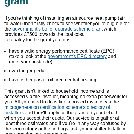
grant
If you're thinking of installing an air source heat pump (air
to water) then firstly check to see whether you're eligible for
the
government's boiler upgrade scheme grant
which
provides £7500 towards the total cost.
To qualify for the grant you must:
have a valid energy performance certificate (EPC)
(take a look at the
government's EPC directory
and
enter your postcode)
own the property
have either gas or oil fired central heating
This grant isn't linked to household income and is
accessed via the installer, meaning no extra paperwork for
you. All you need to do is find a trusted installer via the
microgeneration certification scheme's directory of
installers
and they'll apply for the grant on your behalf
when you accept their quote. Our advice is to gather at
least three estimates and if you're in any way confused by
the terminology or the findings, ask your installer to talk in