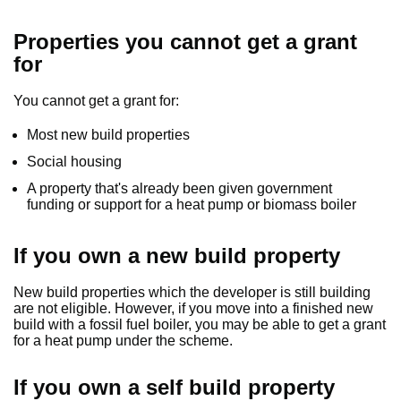
Properties you cannot get a grant
for
You cannot get a grant for:
Most new build properties
Social housing
A property that's already been given government
funding or support for a heat pump or biomass boiler
If you own a new build property
New build properties which the developer is still building
are not eligible. However, if you move into a finished new
build with a fossil fuel boiler, you may be able to get a grant
for a heat pump under the scheme.
If you own a self build property