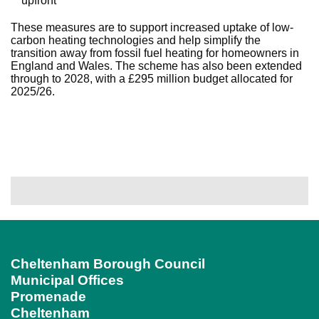
upfront
These measures are to support increased uptake of low-
carbon heating technologies and help simplify the
transition away from fossil fuel heating for homeowners in
England and Wales. The scheme has also been extended
through to 2028, with a £295 million budget allocated for
2025/26.
Cheltenham Borough Council
Municipal Offices
Promenade
Cheltenham