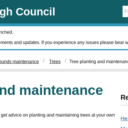
gh Council
unched.
ments and updates. If you experience any issues please bear w
ounds maintenance
Trees
Tree planting and maintenan
and maintenance
Re
get advice on planting and maintaining trees at your own
He