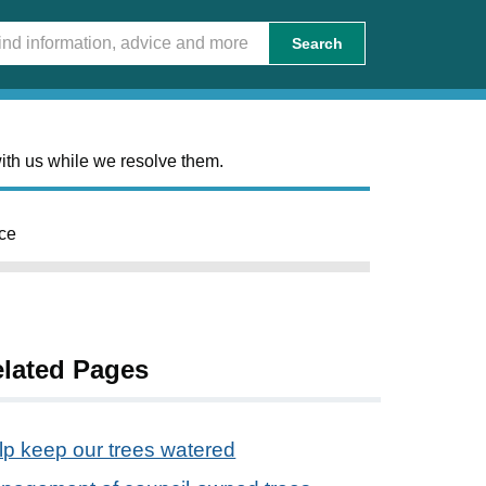
Search
ith us while we resolve them.
ce
lated Pages
lp keep our trees watered