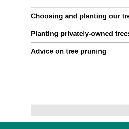
Choosing and planting our tr
Planting privately-owned tree
Advice on tree pruning