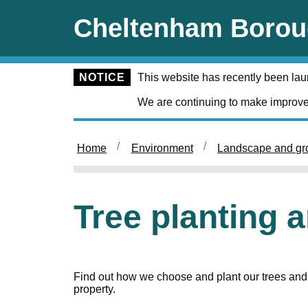
Skip to main content
Cheltenham Borou
NOTICE
This website has recently been la
We are continuing to make improve
Home
Environment
Landscape and gr
Tree planting 
Find out how we choose and plant our trees and 
property.