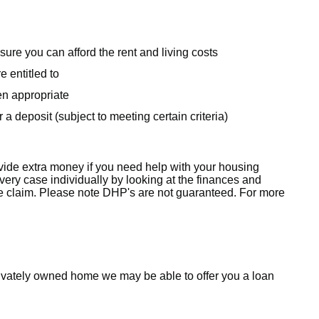
sure you can afford the rent and living costs
e entitled to
en appropriate
 a deposit (subject to meeting certain criteria)
ide extra money if you need help with your housing
ry case individually by looking at the finances and
e claim. Please note DHP's
are not guaranteed. For more
a privately owned home we may be able to offer you a loan