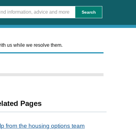
Search
ith us while we resolve them.
lated Pages
lp from the housing options team