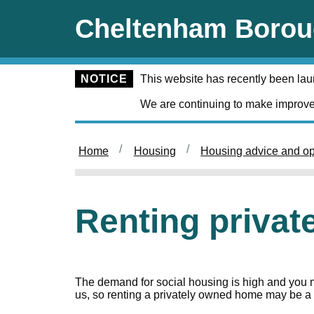
Skip to main content
Cheltenham Borou
NOTICE
This website has recently been la
We are continuing to make improve
Home
Housing
Housing advice and op
Renting priva
The demand for social housing is high and you ma
us, so renting a privately owned home may be a