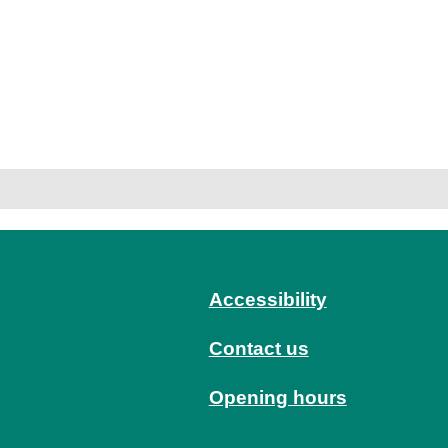
Accessibility
Contact us
Opening hours