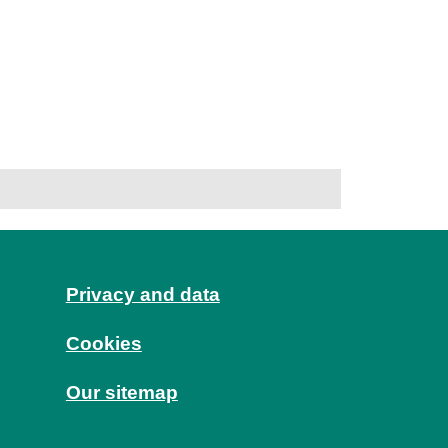
Privacy and data
Cookies
Our sitemap