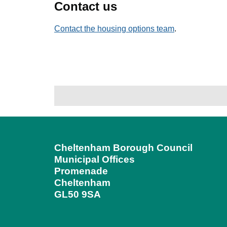
Contact us
Contact the housing options team
.
Cheltenham Borough Council
Municipal Offices
Promenade
Cheltenham
GL50 9SA