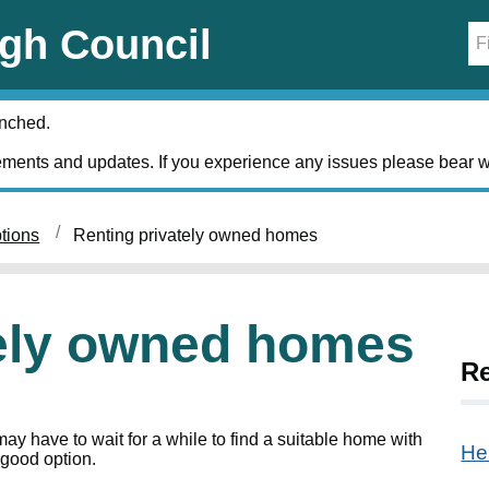
gh Council
unched.
ments and updates. If you experience any issues please bear w
tions
Renting privately owned homes
tely owned homes
Re
y have to wait for a while to find a suitable home with
He
 good option.