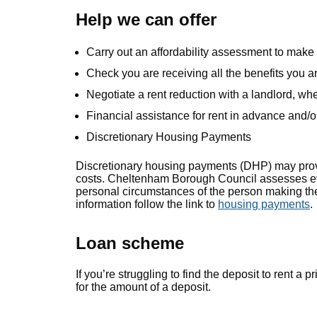
Help we can offer
Carry out an affordability assessment to make 
Check you are receiving all the benefits you ar
Negotiate a rent reduction with a landlord, wh
Financial assistance for rent in advance and/or
Discretionary Housing Payments
Discretionary housing payments (DHP) may prov
costs. Cheltenham Borough Council assesses eve
personal circumstances of the person making th
information follow the link to
housing payments
.
Loan scheme
If you’re struggling to find the deposit to rent 
for the amount of a deposit.