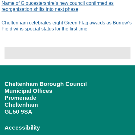
Name of Gloucestershire’s new council confirmed as
reorganisation shifts into next phase
Cheltenham celebrates eight Green Flag awards as Burrow’s
Field wins special status for the first time
Cheltenham Borough Council
Municipal Offices
Promenade
Cheltenham
GL50 9SA
Accessibility