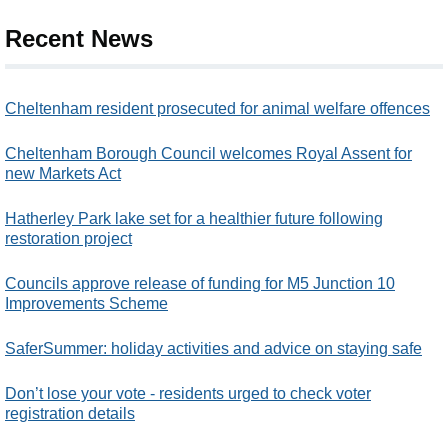
Recent News
Cheltenham resident prosecuted for animal welfare offences
Cheltenham Borough Council welcomes Royal Assent for
new Markets Act
Hatherley Park lake set for a healthier future following
restoration project
Councils approve release of funding for M5 Junction 10
Improvements Scheme
SaferSummer: holiday activities and advice on staying safe
Don’t lose your vote - residents urged to check voter
registration details