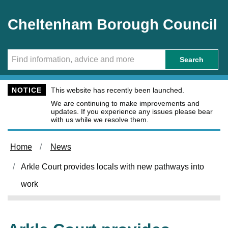
Skip to main content
Cheltenham Borough Council
Search
NOTICE
This website has recently been launched.
We are continuing to make improvements and
updates. If you experience any issues please bear
with us while we resolve them.
Home
News
Arkle Court provides locals with new pathways into
work