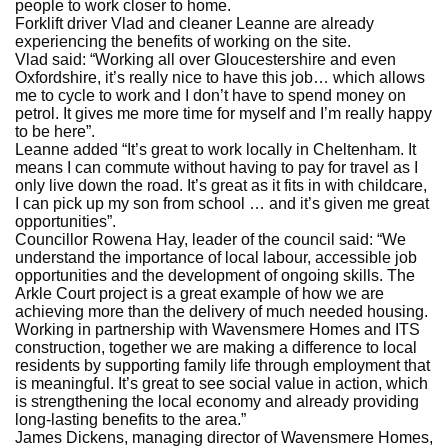
people to work closer to home.
Forklift driver Vlad and cleaner Leanne are already
experiencing the benefits of working on the site.
Vlad said: “Working all over Gloucestershire and even
Oxfordshire, it’s really nice to have this job… which allows
me to cycle to work and I don’t have to spend money on
petrol. It gives me more time for myself and I’m really happy
to be here”.
Leanne added “It’s great to work locally in Cheltenham. It
means I can commute without having to pay for travel as I
only live down the road. It’s great as it fits in with childcare,
I can pick up my son from school … and it’s given me great
opportunities”.
Councillor Rowena Hay, leader of the council said: “We
understand the importance of local labour, accessible job
opportunities and the development of ongoing skills. The
Arkle Court project is a great example of how we are
achieving more than the delivery of much needed housing.
Working in partnership with Wavensmere Homes and ITS
construction, together we are making a difference to local
residents by supporting family life through employment that
is meaningful. It’s great to see social value in action, which
is strengthening the local economy and already providing
long-lasting benefits to the area.”
James Dickens, managing director of Wavensmere Homes,