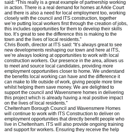
said: “This really is a great example of partnership working
in action. There is a real demand for homes at Arkle Court
and there is also a need for local employment too, working
closely with the council and ITS construction, together
we’re putting local workers first through the creation of jobs,
this includes opportunities for them to develop their skills
too. It’s great to see the difference this is making to the
town and the lives of local residents.”
Chris Booth, director at ITS said: “It’s always great to see
new developments reshaping our town and here at ITS,
we’re always looking at opportunities to work with local
construction workers. Our presence in the area, allows us
to meet and source local candidates, providing more
employment opportunities closer to home. We understand
the benefits local working can have and the difference it
can make to life outside of work, giving people more time
whilst helping them save money. We are delighted to
support the council and Wavensmere homes in delivering
this project which is already having a real positive impact
on the lives of local residents.”
Cheltenham Borough Council and Wavensmere Homes
will continue to work with ITS Construction to deliver on
employment opportunities that directly benefit people who
live in Cheltenham. ITS will also provide ongoing training
and support for workers. Ensuring they receive the help