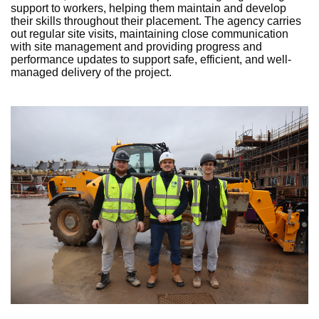
support to workers, helping them maintain and develop
their skills throughout their placement. The agency carries
out regular site visits, maintaining close communication
with site management and providing progress and
performance updates to support safe, efficient, and well-
managed delivery of the project.