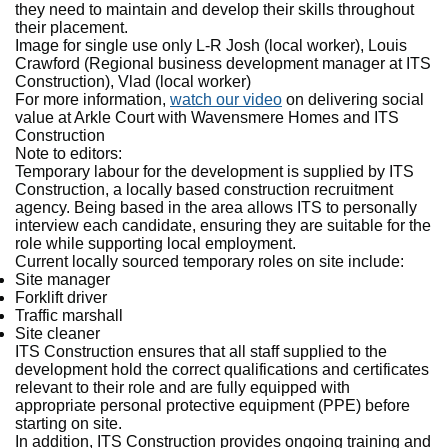
they need to maintain and develop their skills throughout
their placement.
Image for single use only L-R Josh (local worker), Louis
Crawford (Regional business development manager at ITS
Construction), Vlad (local worker)
For more information,
watch our video
on delivering social
value at Arkle Court with Wavensmere Homes and ITS
Construction
Note to editors:
Temporary labour for the development is supplied by ITS
Construction, a locally based construction recruitment
agency. Being based in the area allows ITS to personally
interview each candidate, ensuring they are suitable for the
role while supporting local employment.
Current locally sourced temporary roles on site include:
Site manager
Forklift driver
Traffic marshall
Site cleaner
ITS Construction ensures that all staff supplied to the
development hold the correct qualifications and certificates
relevant to their role and are fully equipped with
appropriate personal protective equipment (PPE) before
starting on site.
In addition, ITS Construction provides ongoing training and