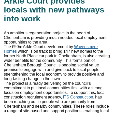
Arkle Court provides
locals with new pathways
into work
An ambitious regeneration project in the heart of
Cheltenham is providing much needed local employment
opportunities to the area.
The £50m Arkle Court development by
Wavensmere
Homes
which is on track to bring 147 new homes to the
former North Place car park in Cheltenham, is also creating
wider benefits for the community. This forms part of
Cheltenham Borough Council’s ongoing social value
promise to engage with and give back to local people,
strengthening the local economy to provide positive and
long-lasting change to the town.
The project is already delivering on the council’s
commitment to put local communities first, with a strong
focus on employment opportunities. To support this, local
construction recruitment agency,
ITS Construction
, has
been reaching out to people who are primarily from
Cheltenham and nearby communities. These roles include
a range of site-based and support positions, enabling local