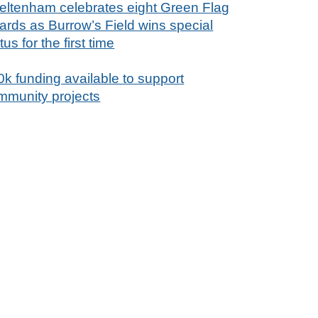
eltenham celebrates eight Green Flag
ards as Burrow’s Field wins special
tus for the first time
0k funding available to support
mmunity projects