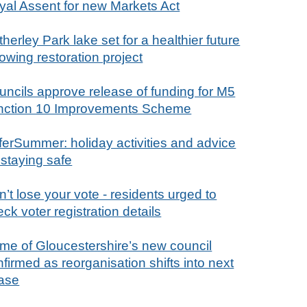
yal Assent for new Markets Act
herley Park lake set for a healthier future
lowing restoration project
uncils approve release of funding for M5
nction 10 Improvements Scheme
ferSummer: holiday activities and advice
 staying safe
’t lose your vote - residents urged to
ck voter registration details
me of Gloucestershire’s new council
firmed as reorganisation shifts into next
ase