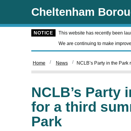
Skip to main content
Cheltenham Borou
NOTICE
This website has recently been la
We are continuing to make improve
Home
News
NCLB’s Party in the Park re
NCLB’s Party i
for a third sum
Park