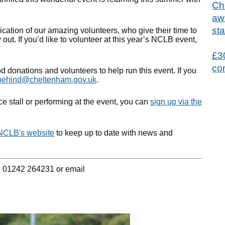
Ch
aw
sta
ication of our amazing volunteers, who give their time to
out. If you’d like to volunteer at this year’s NCLB event,
£3
co
d donations and volunteers to help run this event. If you
tbehind@cheltenham.gov.uk
.
ice stall or performing at the event, you can
sign up via the
NCLB's website
to keep up to date with news and
n 01242 264231 or email