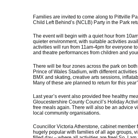
Families are invited to come along to Pittville 
Child Left Behind’s (NCLB) Party in the Park retu
The event will begin with a quiet hour from 10am,
quieter environment, with suitable activities avai
activities will run from 11am-4pm for everyone to
and theatre performances from children and you
There will be four zones across the park on bo
Prince of Wales Stadium, with different activities
BMX and skating, creative arts sessions, inflatabl
Many of these are planned to return for this year
Last year’s event also provided free healthy mea
Gloucestershire County Council’s Holiday Activi
free meals again. There will also be an advice v
local community organisations.
Councillor Victoria Atherstone, cabinet member f
hugely popular with families of all age groups, v
filled day – where all activities are free! So, I a