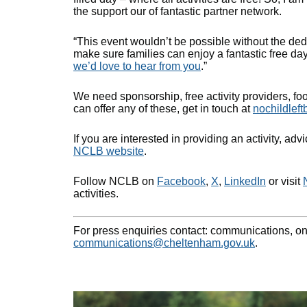
the support our of fantastic partner network.
“This event wouldn’t be possible without the ded
make sure families can enjoy a fantastic free day 
we’d love to hear from you
.”
We need sponsorship, free activity providers, foo
can offer any of these, get in touch at
nochildlef
If you are interested in providing an activity, adv
NCLB website
.
Follow NCLB on
Facebook
,
X
,
LinkedIn
or visit
activities.
For press enquiries contact: communications, o
communications@cheltenham.gov.uk
.