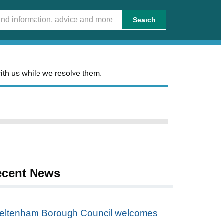
Search
ith us while we resolve them.
ecent News
eltenham Borough Council welcomes