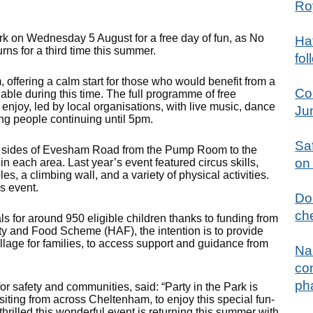
Ro
Park on Wednesday 5 August for a free day of fun, as No
Hat
rns for a third time this summer.
fol
 offering a calm start for those who would benefit from a
Co
lable during this time. The full programme of free
 enjoy, led by local organisations, with live music, dance
Ju
ng people continuing until 5pm.
Sa
th sides of Evesham Road from the Pump Room to the
on
 in each area. Last year’s event featured circus skills,
es, a climbing wall, and a variety of physical activities.
’s event.
Don
che
ls for around 950 eligible children thanks to funding from
ty and Food Scheme (HAF), the intention is to provide
illage for families, to access support and guidance from
Na
con
ph
or safety and communities, said: “Party in the Park is
isiting from across Cheltenham, to enjoy this special fun-
m thrilled this wonderful event is returning this summer with