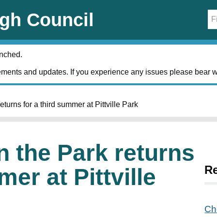
gh Council
unched.
ments and updates. If you experience any issues please bear w
turns for a third summer at Pittville Park
n the Park returns
R
mer at Pittville
Ch