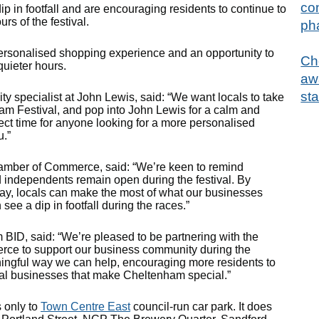
con
in footfall and are encouraging residents to continue to
rs of the festival.
ph
rsonalised shopping experience and an opportunity to
Ch
quieter hours.
aw
sta
ty specialist at John Lewis, said: “We want locals to take
ham Festival, and pop into John Lewis for a calm and
fect time for anyone looking for a more personalised
u.”
amber of Commerce, said: “We’re keen to remind
 independents remain open during the festival. By
e day, locals can make the most of what our businesses
 see a dip in footfall during the races.”
BID, said: “We’re pleased to be partnering with the
ce to support our business community during the
eaningful way we can help, encouraging more residents to
ocal businesses that make Cheltenham special.”
 only to
Town Centre East
council-run car park. It does