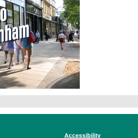
Accessibility