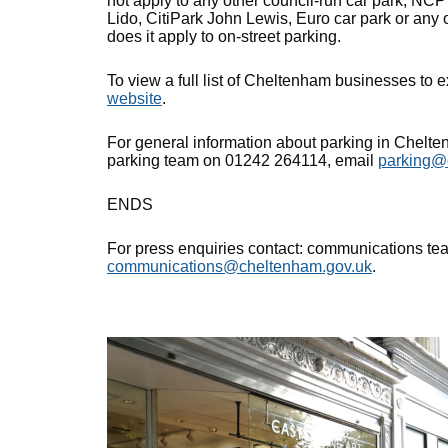
not apply to any other council-run car park, NC
Lido, CitiPark John Lewis, Euro car park or any o
does it apply to on-street parking.
To view a full list of Cheltenham businesses to 
website
.
For general information about parking in Chelten
parking team on 01242 264114, email
parking@
ENDS
For press enquiries contact: communications t
communications@cheltenham.gov.uk
.