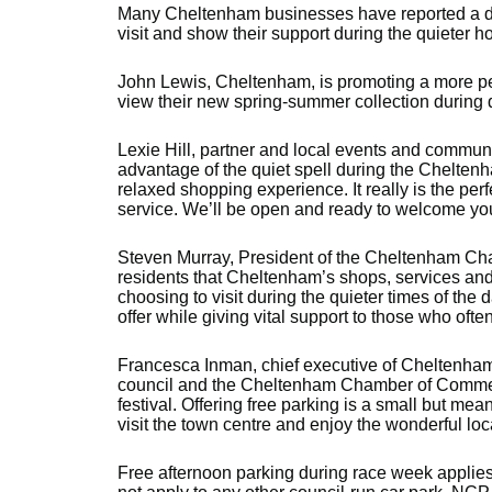
Many Cheltenham businesses have reported a dip 
visit and show their support during the quieter hou
John Lewis, Cheltenham, is promoting a more pe
view their new spring-summer collection during 
Lexie Hill, partner and local events and communi
advantage of the quiet spell during the Chelten
relaxed shopping experience. It really is the per
service. We’ll be open and ready to welcome yo
Steven Murray, President of the Cheltenham Ch
residents that Cheltenham’s shops, services and
choosing to visit during the quieter times of th
offer while giving vital support to those who often
Francesca Inman, chief executive of Cheltenham 
council and the Cheltenham Chamber of Commer
festival. Offering free parking is a small but m
visit the town centre and enjoy the wonderful l
Free afternoon parking during race week applies