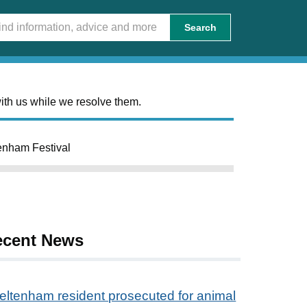
Search
ith us while we resolve them.
enham Festival
ecent News
eltenham resident prosecuted for animal