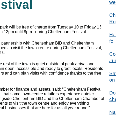
stival
we
Ch
Ro
park will be free of charge from Tuesday 10 to Friday 13
om 12pm until 8pm - during Cheltenham Festival.
Hat
fol
 in partnership with Cheltenham BID and Cheltenham
s to visit the town centre during Cheltenham Festival,
es.
Co
Ju
rest of the town is quiet outside of peak arrival and
in open, accessible and ready to greet locals. Residents
Sa
irs and can plan visits with confidence thanks to the free
on
ember for finance and assets, said: “Cheltenham Festival
Don
e that some town‑centre retailers experience quieter
alongside Cheltenham BID and the Cheltenham Chamber of
che
nts to visit the town centre and enjoy everything
al businesses that are here for us all year round.”
Na