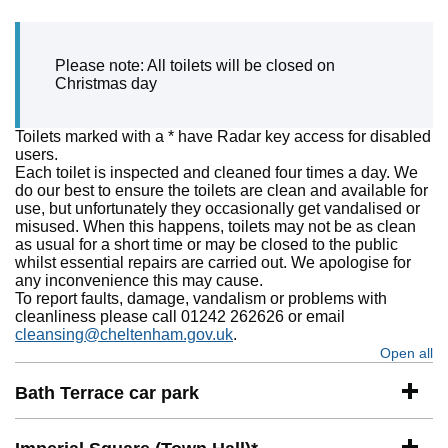
Please note: All toilets will be closed on
Christmas day
Toilets marked with a * have Radar key access for disabled
users.
Each toilet is inspected and cleaned four times a day. We
do our best to ensure the toilets are clean and available for
use, but unfortunately they occasionally get vandalised or
misused. When this happens, toilets may not be as clean
as usual for a short time or may be closed to the public
whilst essential repairs are carried out. We apologise for
any inconvenience this may cause.
To report faults, damage, vandalism or problems with
cleanliness please call 01242 262626 or email
cleansing@cheltenham.gov.uk
.
Open all
se
Bath Terrace car park