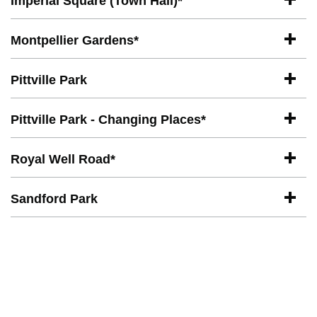
Imperial Square (Town Hall)*
Montpellier Gardens*
Pittville Park
Pittville Park - Changing Places*
Royal Well Road*
Sandford Park