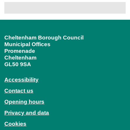
Cheltenham Borough Council
Municipal Offices
Promenade
Cheltenham
GL50 9SA
Accessibility
Contact us
Opening hours
Privacy and data
Cookies