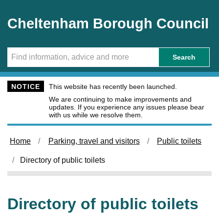
Skip to main content
Cheltenham Borough Council
Search
NOTICE
This website has recently been launched.
We are continuing to make improvements and
updates. If you experience any issues please bear
with us while we resolve them.
Home
Parking, travel and visitors
Public toilets
Directory of public toilets
Directory of public toilets