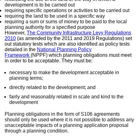
development is to be carried out
requiring specific operations or activities to be carried out
requiring the land to be used in a specific way
requiring a sum or sums of money to be paid to the local
planning authority for a specified purpose
However,
The Community Infrastructure Levy Regulations
2010
(as amended by the 2011 and 2019 Regulations) set
out statutory tests which are also identified as policy tests
detailed in the
National Planning Policy
Framework
(NPPF) which planning obligations must meet
in order to be acceptable. They must be:
necessary to make the development acceptable in
planning terms;
directly related to the development; and
fairly and reasonably related in scale and kind to the
development
Planning obligations in the form of S106 agreements
should only be used where it is not possible to address any
unacceptable impacts of a planning application proposal
through a planning condition.