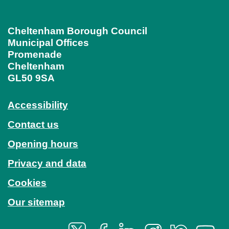
Cheltenham Borough Council
Municipal Offices
Promenade
Cheltenham
GL50 9SA
Accessibility
Contact us
Opening hours
Privacy and data
Cookies
Our sitemap