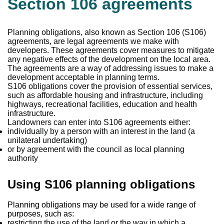
Section 106 agreements
Planning obligations, also known as Section 106 (S106)
agreements, are legal agreements we make with
developers. These agreements cover measures to mitigate
any negative effects of the development on the local area.
The agreements are a way of addressing issues to make a
development acceptable in planning terms.
S106 obligations cover the provision of essential services,
such as affordable housing and infrastructure, including
highways, recreational facilities, education and health
infrastructure.
Landowners can enter into S106 agreements either:
individually by a person with an interest in the land (a
unilateral undertaking)
or by agreement with the council as local planning
authority
Using S106 planning obligations
Planning obligations may be used for a wide range of
purposes, such as:
restricting the use of the land or the way in which a