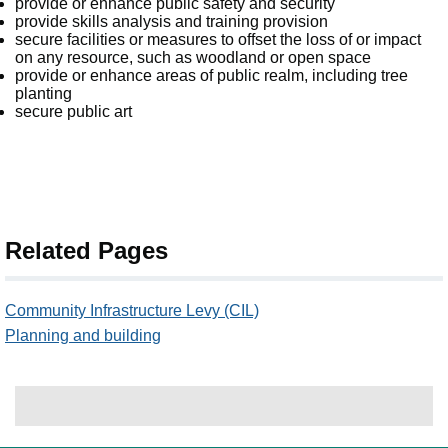
provide or enhance public safety and security
provide skills analysis and training provision
secure facilities or measures to offset the loss of or impact
on any resource, such as woodland or open space
provide or enhance areas of public realm, including tree
planting
secure public art
Related Pages
Community Infrastructure Levy (CIL)
Planning and building