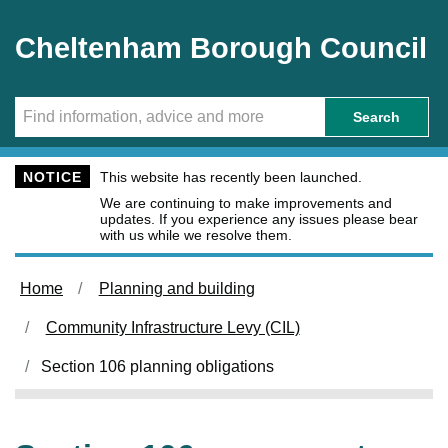
Skip to main content
Cheltenham Borough Council
Search
NOTICE
This website has recently been launched.
We are continuing to make improvements and
updates. If you experience any issues please bear
with us while we resolve them.
Home
Planning and building
Community Infrastructure Levy (CIL)
Section 106 planning obligations