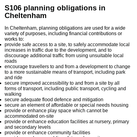
S106 planning obligations in
Cheltenham
In Cheltenham, planning obligations are used for a wide
variety of purposes, including financial contributions or
works to:
provide safe access to a site, to safely accommodate local
increases in traffic due to the development, and to
discourage additional traffic from using unsuitable local
roads
encourage travellers to and from a development to change
to a more sustainable means of transport, including park
and ride
secure improved accessibility to and from a site by all
forms of transport, including public transport, cycling and
walking
secure adequate flood defence and mitigation
secure an element of affordable or special needs housing
provide or enhance play space which cannot be
accommodated on-site
provide or enhance education facilities at nursery, primary
and secondary levels
provide or enhance community facilities