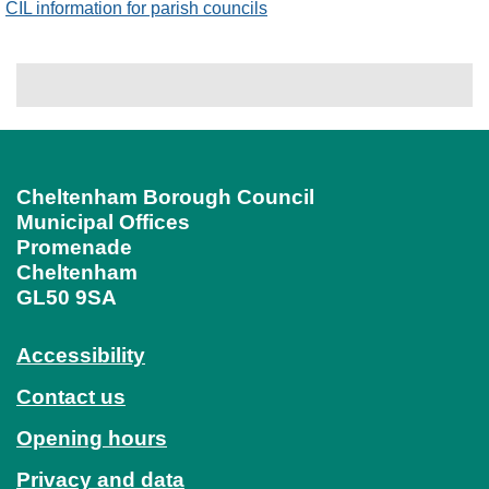
CIL information for parish councils
Cheltenham Borough Council
Municipal Offices
Promenade
Cheltenham
GL50 9SA
Accessibility
Contact us
Opening hours
Privacy and data