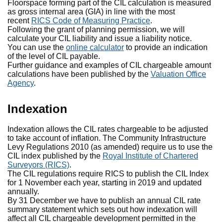
Floorspace forming part of the CIL calculation is measured
as gross internal area (GIA) in line with the most
recent
RICS Code of Measuring Practice
.
Following the grant of planning permission, we will
calculate your CIL liability and issue a liability notice.
You can use the
online calculator
to provide an indication
of the level of CIL payable.
Further guidance and examples of CIL chargeable amount
calculations have been published by the
Valuation Office
Agency
.
Indexation
Indexation allows the CIL rates chargeable to be adjusted
to take account of inflation. The Community Infrastructure
Levy Regulations 2010 (as amended) require us to use the
CIL index published by the
Royal Institute of Chartered
Surveyors (RICS)
.
The CIL regulations require RICS to publish the CIL Index
for 1 November each year, starting in 2019 and updated
annually.
By 31 December we have to publish an annual CIL rate
summary statement which sets out how indexation will
affect all CIL chargeable development permitted in the