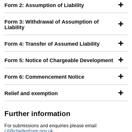
Form 2: Assumption of Liability
Form 3: Withdrawal of Assumption of
Liability
Form 4: Transfer of Assumed Liability
Form 5: Notice of Chargeable Development
Form 6: Commencement Notice
Relief and exemption
Further information
For submissions and enquiries please email
cil@cheltenham.gov.uk