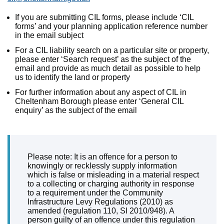
If you are submitting CIL forms, please include ‘CIL
forms’ and your planning application reference number
in the email subject
For a CIL liability search on a particular site or property,
please enter ‘Search request’ as the subject of the
email and provide as much detail as possible to help
us to identify the land or property
For further information about any aspect of CIL in
Cheltenham Borough please enter ‘General CIL
enquiry’ as the subject of the email
Please note: It is an offence for a person to
knowingly or recklessly supply information
which is false or misleading in a material respect
to a collecting or charging authority in response
to a requirement under the Community
Infrastructure Levy Regulations (2010) as
amended (regulation 110, SI 2010/948). A
person guilty of an offence under this regulation