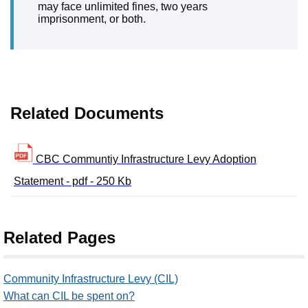
may face unlimited fines, two years
imprisonment, or both.
Related Documents
CBC Communtiy Infrastructure Levy Adoption
Statement - pdf - 250 Kb
Related Pages
Community Infrastructure Levy (CIL)
What can CIL be spent on?