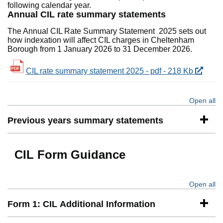
following calendar year.
Annual CIL rate summary statements
The Annual CIL Rate Summary Statement 2025 sets out
how indexation will affect CIL charges in Cheltenham
Borough from 1 January 2026 to 31 December 2026.
CIL rate summary statement 2025 - pdf - 218 Kb
Open all
se
Previous years summary statements
CIL Form Guidance
Open all
se
Form 1: CIL Additional Information