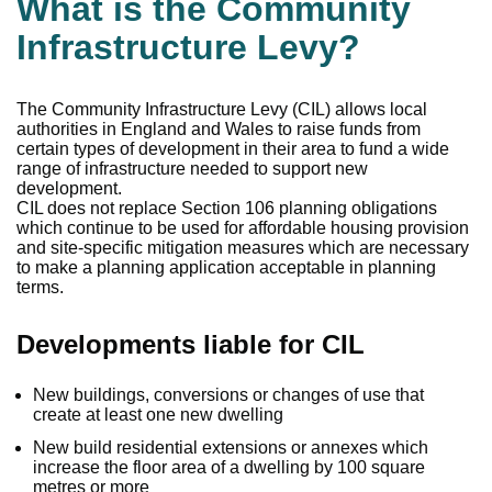
What is the Community
Infrastructure Levy?
The Community Infrastructure Levy (CIL) allows local
authorities in England and Wales to raise funds from
certain types of development in their area to fund a wide
range of infrastructure needed to support new
development.
CIL does not replace Section 106 planning obligations
which continue to be used for affordable housing provision
and site-specific mitigation measures which are necessary
to make a planning application acceptable in planning
terms.
Developments liable for CIL
New buildings, conversions or changes of use that
create at least one new dwelling
New build residential extensions or annexes which
increase the floor area of a dwelling by 100 square
metres or more