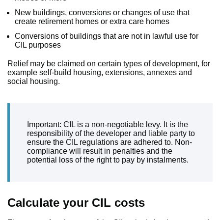
New buildings, conversions or changes of use that
create retirement homes or extra care homes
Conversions of buildings that are not in lawful use for
CIL purposes
Relief may be claimed on certain types of development, for
example self-build housing, extensions, annexes and
social housing.
Important: CIL is a non-negotiable levy. It is the
responsibility of the developer and liable party to
ensure the CIL regulations are adhered to. Non-
compliance will result in penalties and the
potential loss of the right to pay by instalments.
Calculate your CIL costs