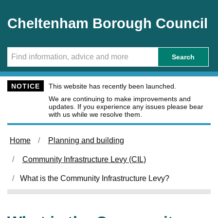
Skip to main content
Cheltenham Borough Council
Search
NOTICE
This website has recently been launched.
We are continuing to make improvements and
updates. If you experience any issues please bear
with us while we resolve them.
Home
Planning and building
Community Infrastructure Levy (CIL)
What is the Community Infrastructure Levy?