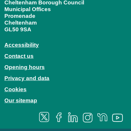
Cheltenham Borough Council
Municipal Offices
Promenade
Cheltenham
GL50 9SA
Accessibility
Contact us
Opening hours
Privacy and data
Cookies
Our sitemap