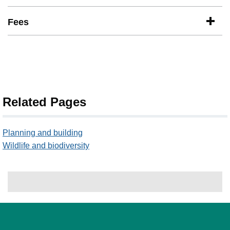
Fees
Related Pages
Planning and building
Wildlife and biodiversity