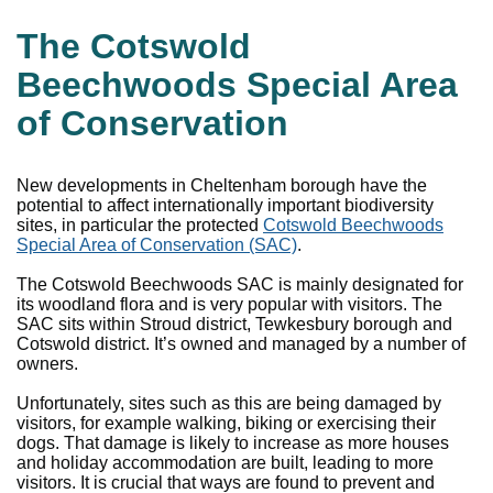
The Cotswold
Beechwoods Special Area
of Conservation
New developments in Cheltenham borough have the
potential to affect internationally important biodiversity
sites, in particular the protected
Cotswold Beechwoods
Special Area of Conservation (SAC)
.
The Cotswold Beechwoods SAC is mainly designated for
its woodland flora and is very popular with visitors. The
SAC sits within Stroud district, Tewkesbury borough and
Cotswold district. It’s owned and managed by a number of
owners.
Unfortunately, sites such as this are being damaged by
visitors, for example walking, biking or exercising their
dogs. That damage is likely to increase as more houses
and holiday accommodation are built, leading to more
visitors. It is crucial that ways are found to prevent and