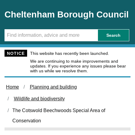
Skip to main content
Cheltenham Borough Council
Search
NOTICE
This website has recently been launched.
We are continuing to make improvements and
updates. If you experience any issues please bear
with us while we resolve them.
Home
Planning and building
Wildlife and biodiversity
The Cotswold Beechwoods Special Area of
Conservation