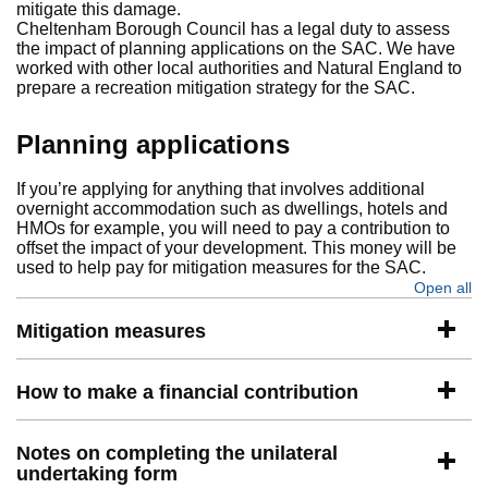
mitigate this damage.
Cheltenham Borough Council has a legal duty to assess
the impact of planning applications on the SAC. We have
worked with other local authorities and Natural England to
prepare a recreation mitigation strategy for the SAC.
Planning applications
If you’re applying for anything that involves additional
overnight accommodation such as dwellings, hotels and
HMOs for example, you will need to pay a contribution to
offset the impact of your development. This money will be
used to help pay for mitigation measures for the SAC.
Open all
se
Mitigation measures
How to make a financial contribution
Notes on completing the unilateral
undertaking form