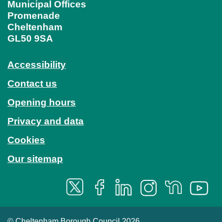
Municipal Offices
Promenade
Cheltenham
GL50 9SA
Accessibility
Contact us
Opening hours
Privacy and data
Cookies
Our sitemap
© Cheltenham Borough Council 2026