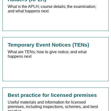
What is the APLH; course details; the examination;
and what happens next
Temporary Event Notices (TENs)
What are TENs; how to give notice; and what
happens next
Best practice for licensed premises
Useful materials and information for licensed
premises, including inspections, schemes, and best