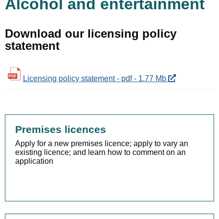
Alcohol and entertainment
Download our licensing policy
statement
Licensing policy statement - pdf - 1.77 Mb
Premises licences
Apply for a new premises licence; apply to vary an
existing licence; and learn how to comment on an
application