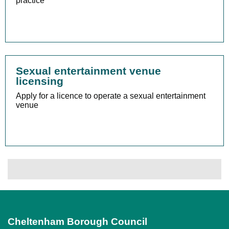
practice
Sexual entertainment venue
licensing
Apply for a licence to operate a sexual entertainment
venue
Cheltenham Borough Council