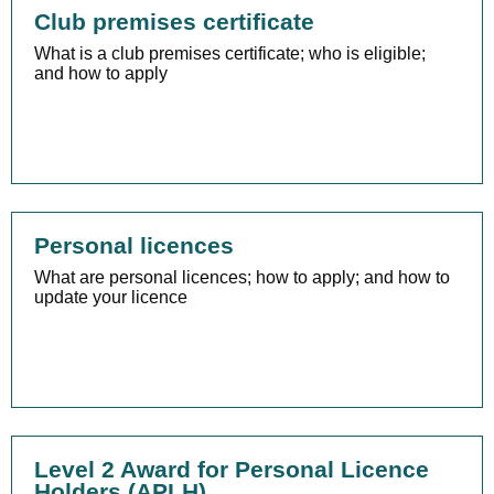
Club premises certificate
What is a club premises certificate; who is eligible;
and how to apply
Personal licences
What are personal licences; how to apply; and how to
update your licence
Level 2 Award for Personal Licence
Holders (APLH)