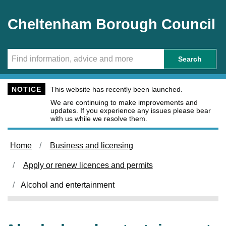
Skip to main content
Cheltenham Borough Council
Search
NOTICE
This website has recently been launched.
We are continuing to make improvements and
updates. If you experience any issues please bear
with us while we resolve them.
Home
Business and licensing
Apply or renew licences and permits
Alcohol and entertainment