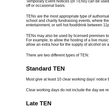
Temporary Event Notices (or TENs) can be used to
off or occasional basis.
TENs are the most appropriate type of authorisat
school and charity fundraising events, where the 
entertainment, or sell hot food/drink between 1
TENs may also be used by licensed premises to in
For example, to allow the hosting of a live music
allow an extra hour for the supply of alcohol on 
There are two different types of TEN:
Standard TEN
Must give at least 10 clear working days' notice 
Clear working days do not include the day we rec
Late TEN