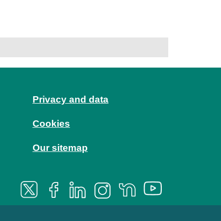
Privacy and data
Cookies
Our sitemap