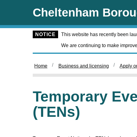
Skip to main content
Cheltenham Borou
NOTICE
This website has recently been la
We are continuing to make improve
Home
Business and licensing
Apply o
Temporary Eve
(TENs)