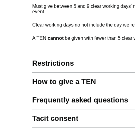
Must give between 5 and 9 clear working days' n
event.
Clear working days no not include the day we rec
A TEN
cannot
be given with fewer than 5 clear 
Restrictions
How to give a TEN
Frequently asked questions
Tacit consent