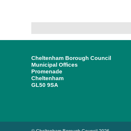
Cheltenham Borough Council
Municipal Offices
Promenade
Cheltenham
GL50 9SA