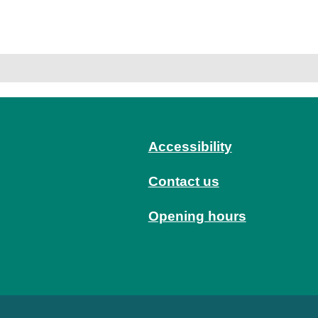
Accessibility
Contact us
Opening hours