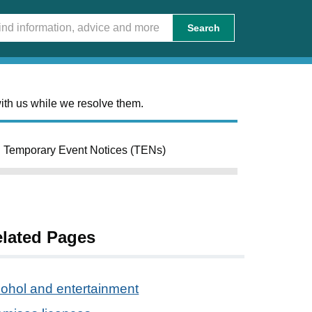
Search
ith us while we resolve them.
Temporary Event Notices (TENs)
lated Pages
cohol and entertainment