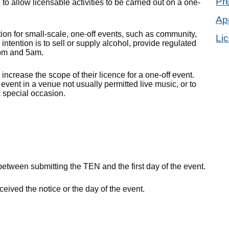
Pr
 allow licensable activities to be carried out on a one-
App
ion for small-scale, one-off events, such as community,
Li
intention is to sell or supply alcohol, provide regulated
1pm and 5am.
crease the scope of their licence for a one-off event.
 event in a venue not usually permitted live music, or to
a special occasion.
between submitting the TEN and the first day of the event.
eived the notice or the day of the event.