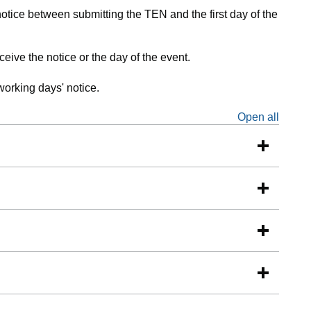
otice between submitting the TEN and the first day of the
eive the notice or the day of the event.
working days' notice.
Open all
sectio