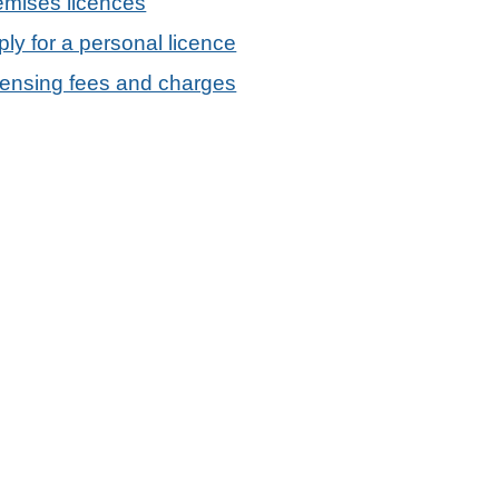
emises licences
ly for a personal licence
censing fees and charges