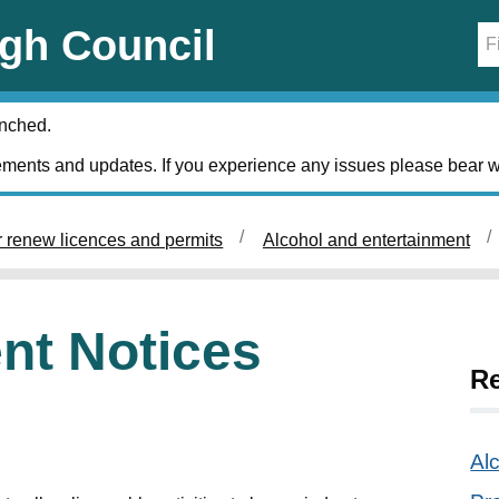
gh Council
unched.
ments and updates. If you experience any issues please bear w
r renew licences and permits
Alcohol and entertainment
nt Notices
Re
Al