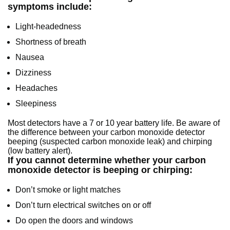
symptoms include:
Light-headedness
Shortness of breath
Nausea
Dizziness
Headaches
Sleepiness
Most detectors have a 7 or 10 year battery life. Be aware of
the difference between your carbon monoxide detector
beeping (suspected carbon monoxide leak) and chirping
(low battery alert).
If you cannot determine whether your carbon
monoxide detector is beeping or chirping:
Don’t smoke or light matches
Don’t turn electrical switches on or off
Do open the doors and windows