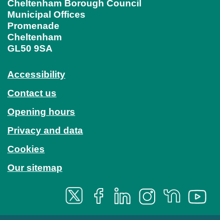
Cheltenham Borough Council
Municipal Offices
Promenade
Cheltenham
GL50 9SA
Accessibility
Contact us
Opening hours
Privacy and data
Cookies
Our sitemap