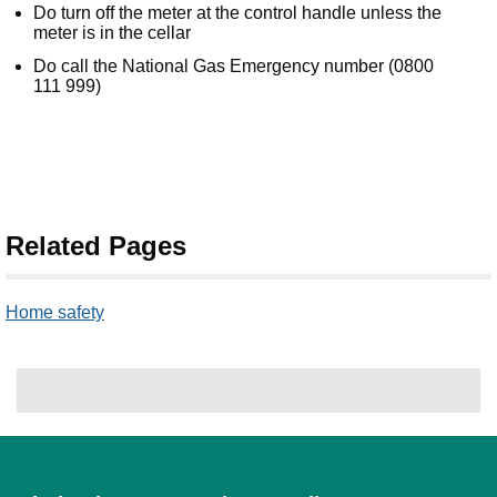
Do turn off the meter at the control handle unless the
meter is in the cellar
Do call the National Gas Emergency number (0800
111 999)
Related Pages
Home safety