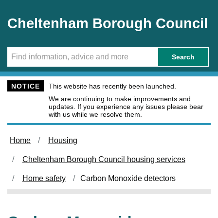
Skip to main content
Cheltenham Borough Council
Search
NOTICE
This website has recently been launched.
We are continuing to make improvements and
updates. If you experience any issues please bear
with us while we resolve them.
Home
Housing
Cheltenham Borough Council housing services
Home safety
Carbon Monoxide detectors