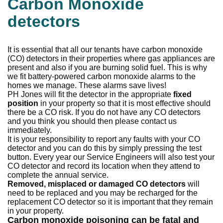
Carbon Monoxide
detectors
It is essential that all our tenants have carbon monoxide
(CO) detectors in their properties where gas appliances are
present and also if you are burning solid fuel. This is why
we fit battery-powered carbon monoxide alarms to the
homes we manage. These alarms save lives!
PH Jones will fit the detector in the appropriate
fixed
position
in your property so that it is most effective should
there be a CO risk. If you do not have any CO detectors
and you think you should then please contact us
immediately.
It is your responsibility to report any faults with your CO
detector and you can do this by simply pressing the test
button. Every year our Service Engineers will also test your
CO detector and record its location when they attend to
complete the annual service.
Removed, misplaced or damaged CO detectors
will
need to be replaced and you may be recharged for the
replacement CO detector so it is important that they remain
in your property.
Carbon monoxide poisoning can be fatal and