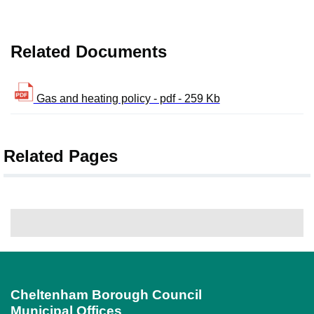
Related Documents
Gas and heating policy - pdf - 259 Kb
Related Pages
Cheltenham Borough Council
Municipal Offices