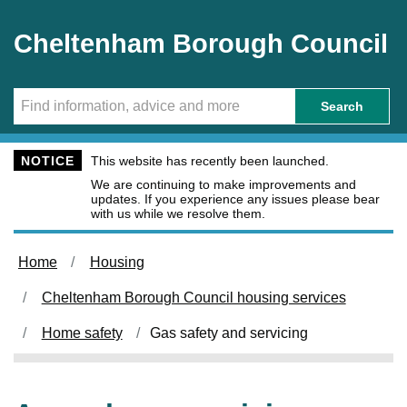
Skip to main content
Cheltenham Borough Council
Search
NOTICE
This website has recently been launched.
We are continuing to make improvements and
updates. If you experience any issues please bear
with us while we resolve them.
Home
Housing
Cheltenham Borough Council housing services
Home safety
Gas safety and servicing