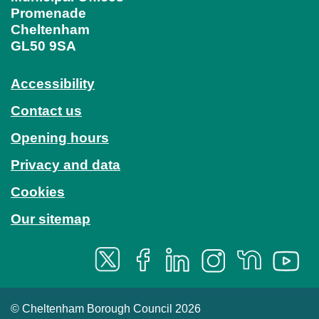
Promenade
Cheltenham
GL50 9SA
Accessibility
Contact us
Opening hours
Privacy and data
Cookies
Our sitemap
© Cheltenham Borough Council 2026