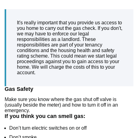
It's really important that you provide us access to
you home to carry out the gas check. If you don't,
we may have to enforce our legal
responsibilities as a landlord. These
responsibilities are part of your tenancy
conditions and the housing health and safety
rating scheme. This could mean we start legal
proceedings against you to gain access to your
home. We will charge the costs of this to your
account.
Gas Safety
Make sure you know where the gas shut off valve is
(usually beside the meter) and how to turn it off in an
emergency.
If you think you can smell gas:
Don’t turn electric switches on or off
Don’t smoke