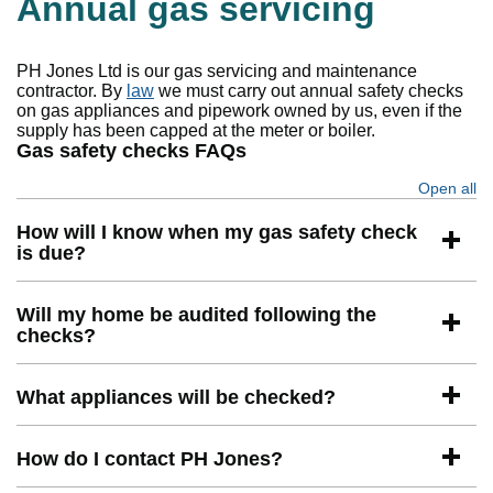
Annual gas servicing
PH Jones Ltd is our gas servicing and maintenance
contractor. By
law
we must carry out annual safety checks
on gas appliances and pipework owned by us, even if the
supply has been capped at the meter or boiler.
Gas safety checks FAQs
Open all
se
How will I know when my gas safety check
is due?
Will my home be audited following the
checks?
What appliances will be checked?
How do I contact PH Jones?