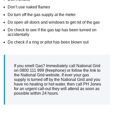
Don’t use naked flames
Do turn off the gas supply at the meter
Do open all doors and windows to get rid of the gas
Do check to see if the gas tap has been turned on
accidentally
Do check if a ring or pilot has been blown out
If you smell Gas? Immediately call National Grid
on 0800 111 999 (freephone) or follow the link to
the National Grid website. If ever your gas
supply is turned off by the National Grid and you
have no heating or hot water, then call PH Jones
for an urgent call-out they will attend as soon as
possible within 24 hours.