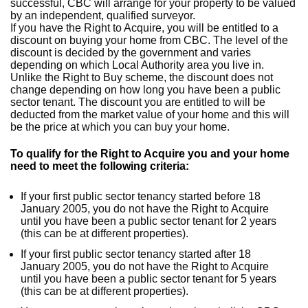
successful, CBC will arrange for your property to be valued
by an independent, qualified surveyor.
If you have the Right to Acquire, you will be entitled to a
discount on buying your home from CBC. The level of the
discount is decided by the government and varies
depending on which Local Authority area you live in.
Unlike the Right to Buy scheme, the discount does not
change depending on how long you have been a public
sector tenant. The discount you are entitled to will be
deducted from the market value of your home and this will
be the price at which you can buy your home.
To qualify for the Right to Acquire you and your home
need to meet the following criteria:
If your first public sector tenancy started before 18
January 2005, you do not have the Right to Acquire
until you have been a public sector tenant for 2 years
(this can be at different properties).
If your first public sector tenancy started after 18
January 2005, you do not have the Right to Acquire
until you have been a public sector tenant for 5 years
(this can be at different properties).