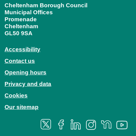
Cheltenham Borough Council
Municipal Offices
Promenade
Cheltenham
GL50 9SA
Accessibility
Contact us
Opening hours
Privacy and data
Cookies
Our sitemap