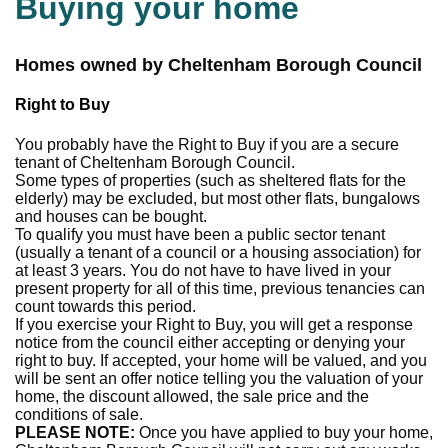
Buying your home
Homes owned by Cheltenham Borough Council
Right to Buy
You probably have the Right to Buy if you are a secure
tenant of Cheltenham Borough Council.
Some types of properties (such as sheltered flats for the
elderly) may be excluded, but most other flats, bungalows
and houses can be bought.
To qualify you must have been a public sector tenant
(usually a tenant of a council or a housing association) for
at least 3 years. You do not have to have lived in your
present property for all of this time, previous tenancies can
count towards this period.
If you exercise your Right to Buy, you will get a response
notice from the council either accepting or denying your
right to buy. If accepted, your home will be valued, and you
will be sent an offer notice telling you the valuation of your
home, the discount allowed, the sale price and the
conditions of sale.
PLEASE NOTE:
Once you have applied to buy your home,