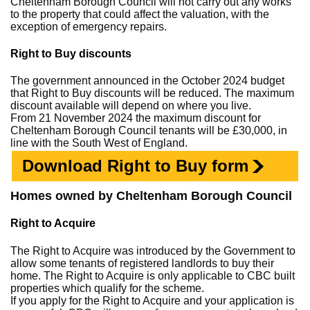
Cheltenham Borough Council will not carry out any works
to the property that could affect the valuation, with the
exception of emergency repairs.
Right to Buy discounts
The government announced in the October 2024 budget
that Right to Buy discounts will be reduced. The maximum
discount available will depend on where you live.
From 21 November 2024 the maximum discount for
Cheltenham Borough Council tenants will be £30,000, in
line with the South West of England.
Download Right to Buy form
Homes owned by Cheltenham Borough Council
Right to Acquire
The Right to Acquire was introduced by the Government to
allow some tenants of registered landlords to buy their
home. The Right to Acquire is only applicable to CBC built
properties which qualify for the scheme.
If you apply for the Right to Acquire and your application is