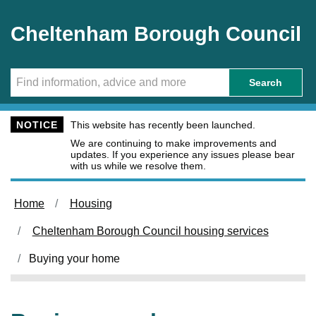
Skip to main content
Cheltenham Borough Council
Search
NOTICE
This website has recently been launched.
We are continuing to make improvements and
updates. If you experience any issues please bear
with us while we resolve them.
Home
Housing
Cheltenham Borough Council housing services
Buying your home