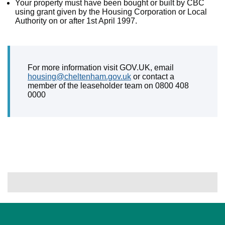
Your property must have been bought or built by CBC
using grant given by the Housing Corporation or Local
Authority on or after 1st April 1997.
For more information visit GOV.UK, email
housing@cheltenham.gov.uk
or contact a
member of the leaseholder team on 0800 408
0000